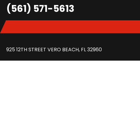
(561) 571-5613
925 12TH STREET VERO BEACH, FL 32960
GET DIRECTION
MON – FRI: 8:30 AM – 6:00 PM
SAT: 8:30 AM – 2:00 PM
FAQ
REVIEWS
CONTACT