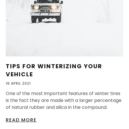
TIPS FOR WINTERIZING YOUR
VEHICLE
16 APRIL 2021
One of the most important features of winter tires
is the fact they are made with a larger percentage
of natural rubber and silica in the compound.
READ MORE