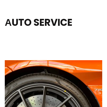
АUTO SERVICE