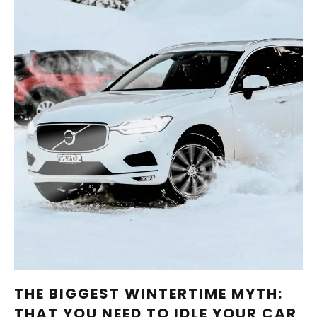
THE BIGGEST WINTERTIME MYTH:
THAT YOU NEED TO IDLE YOUR CAR