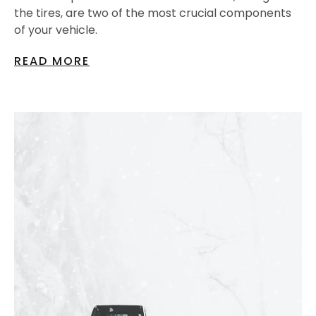
the tires, are two of the most crucial components
of your vehicle.
READ MORE