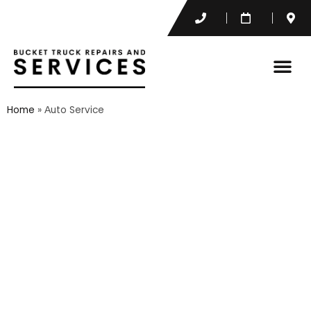
Home
»
Аuto Service