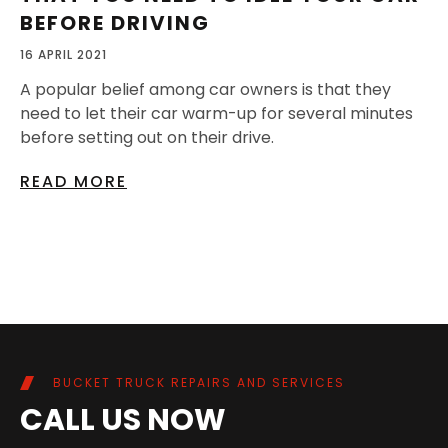
BEFORE DRIVING
16 APRIL 2021
A popular belief among car owners is that they
need to let their car warm-up for several minutes
before setting out on their drive.
READ MORE
BUCKET TRUCK REPAIRS AND SERVICES
CALL US NOW