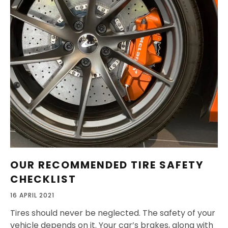
OUR RECOMMENDED TIRE SAFETY
CHECKLIST
16 APRIL 2021
Tires should never be neglected. The safety of your
vehicle depends on it. Your car’s brakes, along with