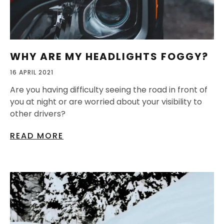
WHY ARE MY HEADLIGHTS FOGGY?
16 APRIL 2021
Are you having difficulty seeing the road in front of
you at night or are worried about your visibility to
other drivers?
READ MORE