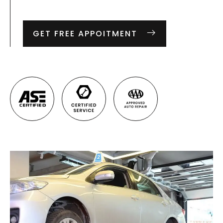
GET FREE APPOITMENT