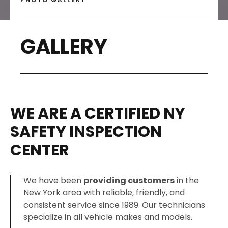
GALLERY
WE ARE A CERTIFIED NY
SAFETY INSPECTION
CENTER
We have been
providing customers
in the
New York area with reliable, friendly, and
consistent service since 1989. Our technicians
specialize in all vehicle makes and models.