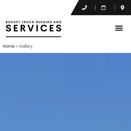
Home
»
Gallery