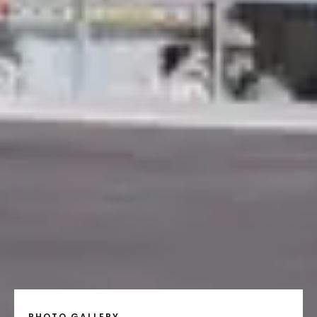
PHOTO GALLERY