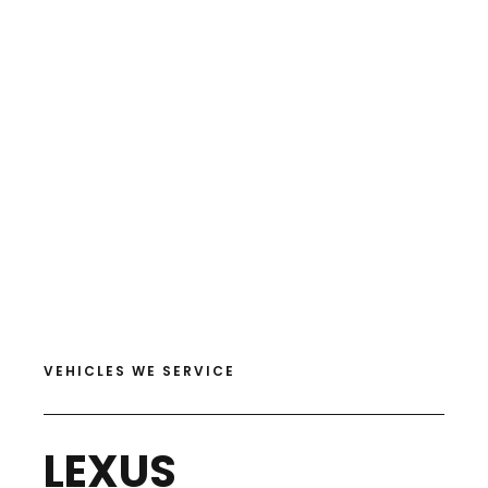
VEHICLES WE SERVICE
LEXUS