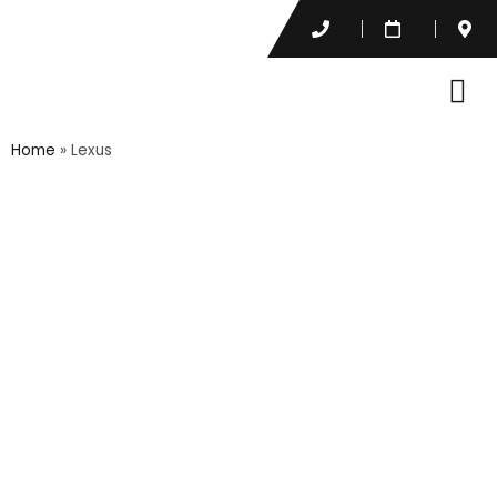
Home
»
Lexus