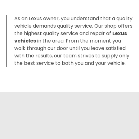
As an Lexus owner, you understand that a quality
vehicle demands quality service. Our shop offers
the highest quality service and repair of
Lexus
vehicles
in the area. From the moment you
walk through our door until you leave satisfied
with the results, our team strives to supply only
the best service to both you and your vehicle.