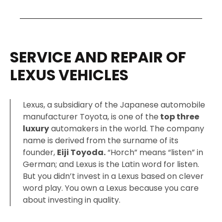
SERVICE AND REPAIR OF
LEXUS VEHICLES
Lexus, a subsidiary of the Japanese automobile
manufacturer Toyota, is one of the
top three
luxury
automakers in the world. The company
name is derived from the surname of its
founder,
Eiji Toyoda.
“Horch” means “listen” in
German; and Lexus is the Latin word for listen.
But you didn’t invest in a Lexus based on clever
word play. You own a Lexus because you care
about investing in quality.