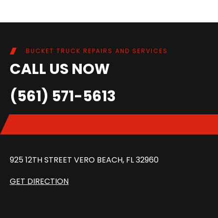
BUCKET TRUCK REPAIRS AND SERVICES
CALL US NOW
(561) 571-5613
925 12TH STREET VERO BEACH, FL 32960
GET DIRECTION