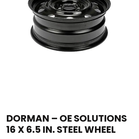
DORMAN – OE SOLUTIONS
16 X 6.5 IN. STEEL WHEEL