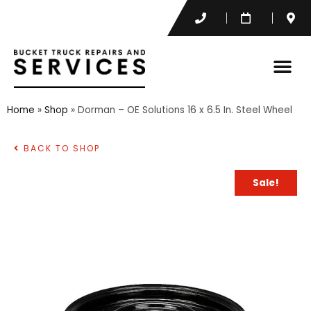
Home
»
Shop
»
Dorman – OE Solutions 16 x 6.5 In. Steel Wheel
BACK TO SHOP
Sale!