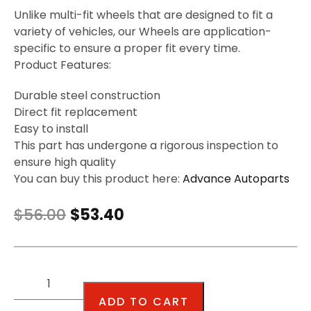
Unlike multi-fit wheels that are designed to fit a
variety of vehicles, our Wheels are application-
specific to ensure a proper fit every time.
Product Features:
Durable steel construction
Direct fit replacement
Easy to install
This part has undergone a rigorous inspection to
ensure high quality
You can buy this product here:
Advance Autoparts
$
56.00
$
53.40
ADD TO CART