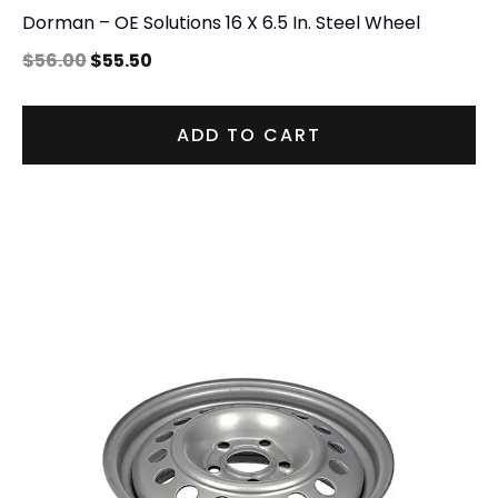
Dorman – OE Solutions 16 X 6.5 In. Steel Wheel
$
56.00
$
55.50
ADD TO CART