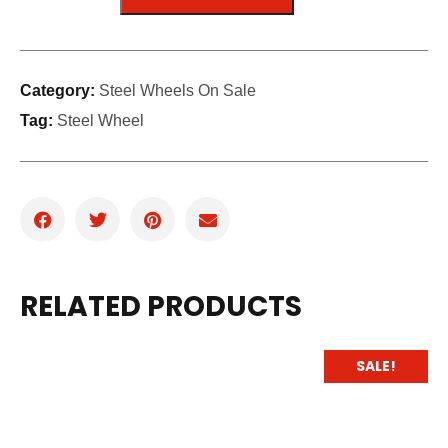
Category:
Steel Wheels On Sale
Tag:
Steel Wheel
RELATED PRODUCTS
SALE!