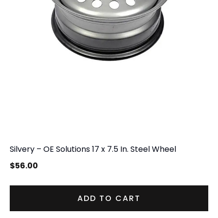
Silvery – OE Solutions 17 x 7.5 In. Steel Wheel
$
56.00
ADD TO CART