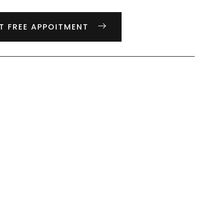
T FREE APPOITMENT