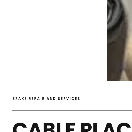
BRAKE REPAIR AND SERVICES
CABLE PLAC