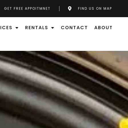
GET FREE APPOITMNET
FIND US ON MAP
ICES
RENTALS
CONTACT
ABOUT