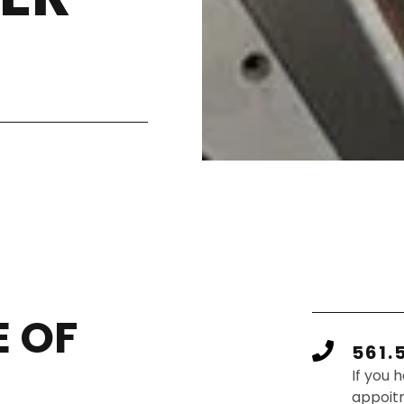
 OF
561.
If you 
appoit