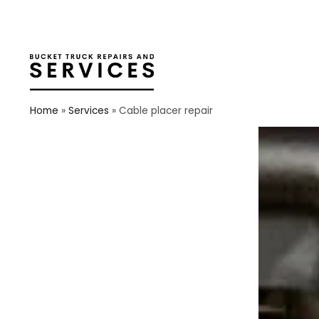
Home
»
Services
»
Cable placer repair