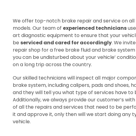
We offer top-notch brake repair and service on all
models. Our team of
experienced technicians
use
art diagnostic equipment to ensure that your vehicl
be
serviced and cared for accordingly
. We invite
repair shop for a free brake fluid and brake system
you can be undisturbed about your vehicle’ conditio
on a long trip across the country.
Our skilled technicians will inspect all major compo
brake system, including calipers, pads and shoes, h
and they will tell you what type of services have t
Additionally, we always provide our customer’s with
of all the repairs and services that need to be per
it and approve it, only then will we start doing any 
vehicle.