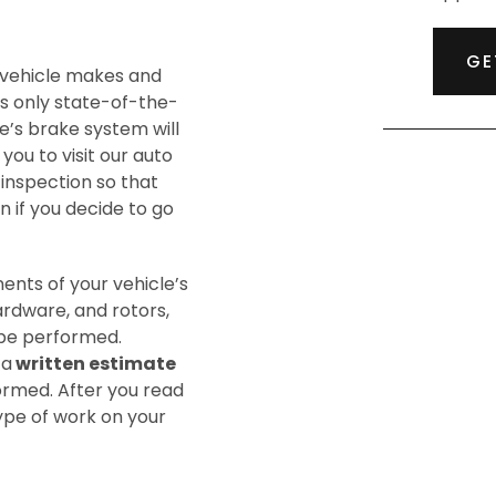
GE
 vehicle makes and
s only state-of-the-
e’s brake system will
 you to visit our auto
 inspection so that
n if you decide to go
nents of your vehicle’s
ardware, and rotors,
o be performed.
 a
written estimate
formed. After you read
type of work on your