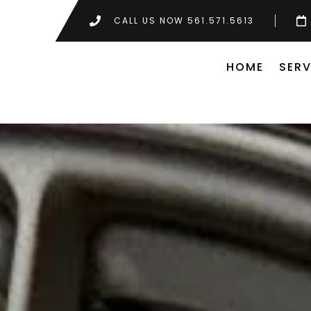
CALL US NOW 561.571.5613
HOME
SERV