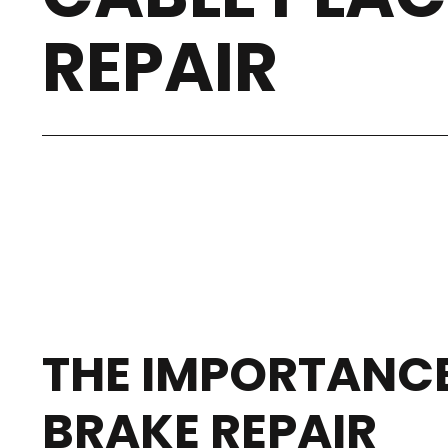
REPAIR
THE IMPORTANCE
BRAKE REPAIR