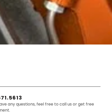
571.5613
have any questions, feel free to call us or get free
ment.