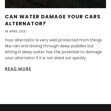
CAN WATER DAMAGE YOUR CARS
ALTERNATOR?
16 APRIL 2021
Your alternator is very well protected from things
like rain and driving through deep puddles but
sitting in deep water has the potential to damage
your alternator if it is not dried out quickly.
READ MORE