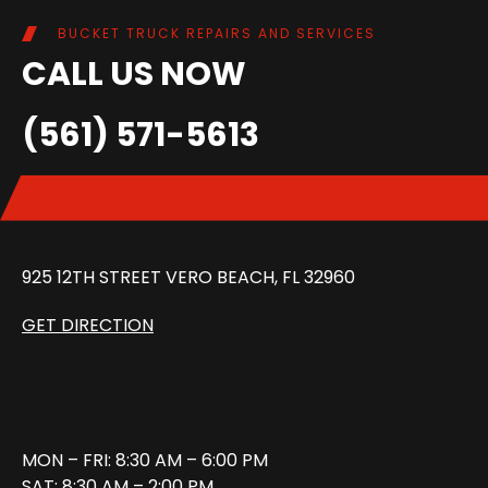
BUCKET TRUCK REPAIRS AND SERVICES
CALL US NOW
(561) 571-5613
925 12TH STREET VERO BEACH, FL 32960
GET DIRECTION
MON – FRI: 8:30 AM – 6:00 PM
SAT: 8:30 AM – 2:00 PM