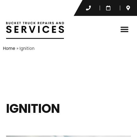
Home
»
Ignition
IGNITION